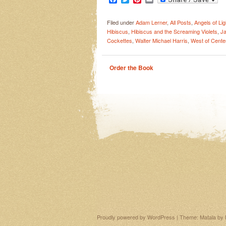
Filed under
Adam Lerner
,
All Posts
,
Angels of Lig
Hibiscus
,
Hibiscus and the Screaming Violets
,
Ja
Cockettes
,
Walter Michael Harris
,
West of Center
Order the Book
Proudly powered by WordPress
|
Theme: Matala by