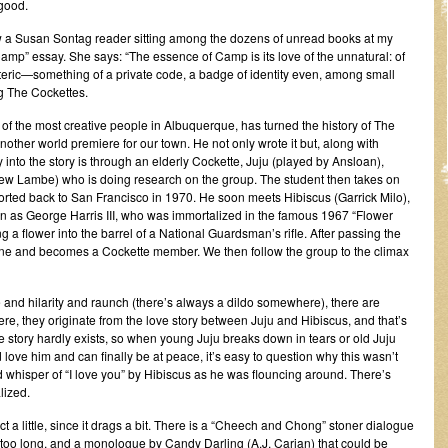
 good.
saw a Susan Sontag reader sitting among the dozens of unread books at my
mp” essay. She says: “The essence of Camp is its love of the unnatural: of
teric—something of a private code, a badge of identity even, among small
g The Cockettes.
f the most creative people in Albuquerque, has turned the history of The
 another world premiere for our town. He not only wrote it but, along with
y into the story is through an elderly Cockette, Juju (played by Ansloan),
rew Lambe) who is doing research on the group. The student then takes on
ported back to San Francisco in 1970. He soon meets Hibiscus (Garrick Milo),
wn as George Harris III, who was immortalized in the famous 1967 “Flower
a flower into the barrel of a National Guardsman’s rifle. After passing the
mmune and becomes a Cockette member. We then follow the group to the climax
 and hilarity and raunch (there’s always a dildo somewhere), there are
, they originate from the love story between Juju and Hibiscus, and that’s
ve story hardly exists, so when young Juju breaks down in tears or old Juju
 love him and can finally be at peace, it’s easy to question why this wasn’t
 whisper of “I love you” by Hibiscus as he was flouncing around. There’s
lized.
act a little, since it drags a bit. There is a “Cheech and Chong” stoner dialogue
too long, and a monologue by Candy Darling (A.J. Carian) that could be