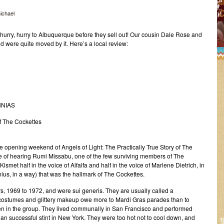
ichael
urry, hurry to Albuquerque before they sell out! Our cousin Dale Rose and
 were quite moved by it. Here’s a local review:
NNIAS
of The Cockettes
e opening weekend of Angels of Light: The Practically True Story of The
e of hearing Rumi Missabu, one of the few surviving members of The
ismet half in the voice of Alfalfa and half in the voice of Marlene Dietrich, in
genius, in a way) that was the hallmark of The Cockettes.
rs, 1969 to 1972, and were sui generis. They are usually called a
ic costumes and glittery makeup owe more to Mardi Gras parades than to
en in the group. They lived communally in San Francisco and performed
than successful stint in New York. They were too hot not to cool down, and