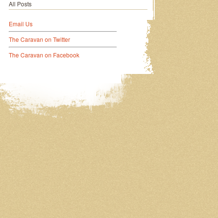
All Posts
Email Us
The Caravan on Twitter
The Caravan on Facebook