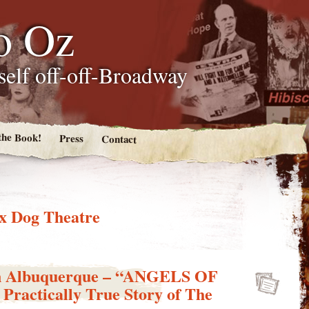
o Oz
tself off-off-Broadway
the Book!
Press
Contact
x Dog Theatre
in Albuquerque – “ANGELS OF
ractically True Story of The