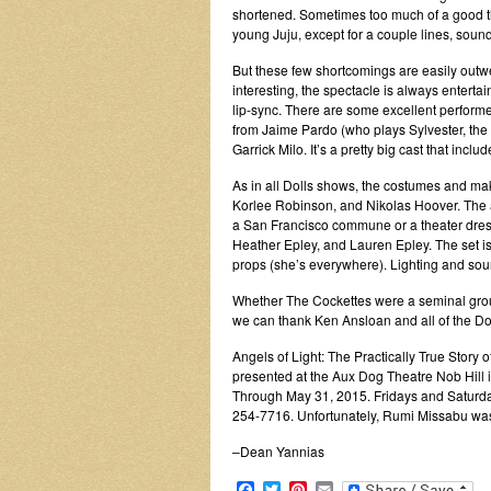
shortened. Sometimes too much of a good thi
young Juju, except for a couple lines, sound
But these few shortcomings are easily outwei
interesting, the spectacle is always entertain
lip-sync. There are some excellent performe
from Jaime Pardo (who plays Sylvester, the
Garrick Milo. It’s a pretty big cast that incl
As in all Dolls shows, the costumes and ma
Korlee Robinson, and Nikolas Hoover. The 
a San Francisco commune or a theater dress
Heather Epley, and Lauren Epley. The set i
props (she’s everywhere). Lighting and sou
Whether The Cockettes were a seminal group, 
we can thank Ken Ansloan and all of the Dol
Angels of Light: The Practically True Story 
presented at the Aux Dog Theatre Nob Hill i
Through May 31, 2015. Fridays and Saturday
254-7716. Unfortunately, Rumi Missabu was 
–Dean Yannias
Facebook
Twitter
Pinterest
Email