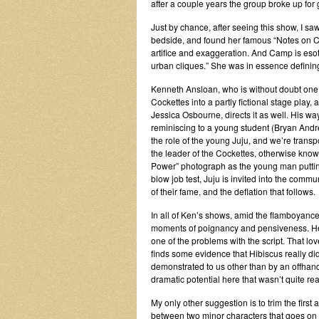
after a couple years the group broke up for
Just by chance, after seeing this show, I 
bedside, and found her famous “Notes on Ca
artifice and exaggeration. And Camp is eso
urban cliques.” She was in essence definin
Kenneth Ansloan, who is without doubt one o
Cockettes into a partly fictional stage play,
Jessica Osbourne, directs it as well. His wa
reminiscing to a young student (Bryan And
the role of the young Juju, and we’re trans
the leader of the Cockettes, otherwise kno
Power” photograph as the young man putting 
blow job test, Juju is invited into the co
of their fame, and the deflation that follows.
In all of Ken’s shows, amid the flamboyance
moments of poignancy and pensiveness. Here
one of the problems with the script. That lo
finds some evidence that Hibiscus really did
demonstrated to us other than by an offhand
dramatic potential here that wasn’t quite rea
My only other suggestion is to trim the first 
between two minor characters that goes on 