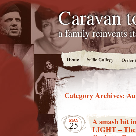
Caravan t
a family reinvents i
Home
Selfie Gallery
Order 
Category Archives:
Au
A smash hit 
MAY
25
LIGHT – The P