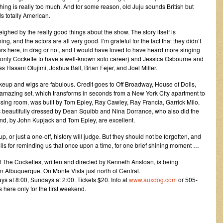
ng is really too much. And for some reason, old Juju sounds British but
s totally American.
ghed by the really good things about the show. The story itself is
ing, and the actors are all very good. I’m grateful for the fact that they didn’t
rs here, in drag or not, and I would have loved to have heard more singing
 only Cockette to have a well-known solo career) and Jessica Osbourne and
udes Hasani Olujimi, Joshua Ball, Brian Fejer, and Joel Miller.
keup and wigs are fabulous. Credit goes to Off Broadway, House of Dolls,
amazing set, which transforms in seconds from a New York City apartment to
ing room, was built by Tom Epley, Ray Cawley, Ray Francia, Garrick Milo,
s beautifully dressed by Dean Squibb and Nina Dorrance, who also did the
nd, by John Kupjack and Tom Epley, are excellent.
or just a one-off, history will judge. But they should not be forgotten, and
ls for reminding us that once upon a time, for one brief shining moment …
of The Cockettes, written and directed by Kenneth Ansloan, is being
n Albuquerque. On Monte Vista just north of Central.
s at 8:00, Sundays at 2:00. Tickets $20. Info at
www.auxdog.com
or 505-
here only for the first weekend.