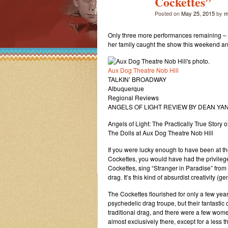
Cockettes”
Posted on
May 25, 2015
by
m
Only three more performances remaining – h
her family caught the show this weekend and
Aux Dog Theatre Nob Hill
TALKIN’ BROADWAY
Albuquerque
Regional Reviews
ANGELS OF LIGHT REVIEW BY DEAN YA
Angels of Light: The Practically True Story 
The Dolls at Aux Dog Theatre Nob Hill
If you were lucky enough to have been at th
Cockettes, you would have had the privileg
Cockettes, sing “Stranger in Paradise” from K
drag. It’s this kind of absurdist creativity (
The Cockettes flourished for only a few yea
psychedelic drag troupe, but their fantast
traditional drag, and there were a few wom
almost exclusively there, except for a less 