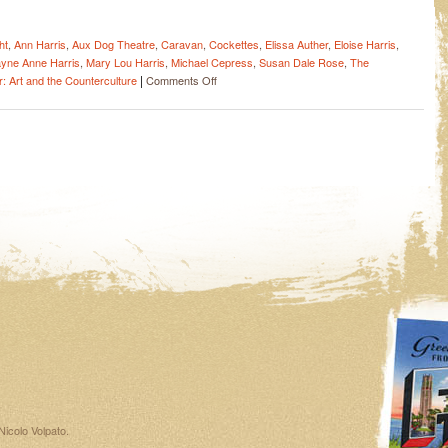
ht
,
Ann Harris
,
Aux Dog Theatre
,
Caravan
,
Cockettes
,
Elissa Auther
,
Eloise Harris
,
yne Anne Harris
,
Mary Lou Harris
,
Michael Cepress
,
Susan Dale Rose
,
The
|
on
: Art and the Counterculture
Comments Off
A
smash
hit
in
Albuquerque
–
“ANGELS
OF
LIGHT
–
The
Practically
True
Story
of
The
Cockettes”
Nicolo Volpato
.