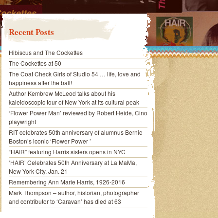
Recent Posts
Hibiscus and The Cockettes
The Cockettes at 50
The Coat Check Girls of Studio 54 … life, love and
happiness after the ball!
Author Kembrew McLeod talks about his
kaleidoscopic tour of New York at its cultural peak
‘Flower Power Man’ reviewed by Robert Heide, Cino
playwright
RIT celebrates 50th anniversary of alumnus Bernie
Boston’s iconic ‘Flower Power ’
“HAIR” featuring Harris sisters opens in NYC
‘HAIR’ Celebrates 50th Anniversary at La MaMa,
New York City, Jan. 21
Remembering Ann Marie Harris, 1926-2016
Mark Thompson – author, historian, photographer
and contributor to ‘Caravan’ has died at 63