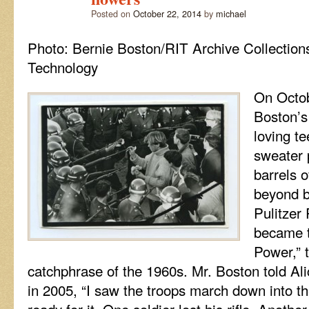
access
Posted on
October 22, 2014
by
michael
pass
to
Photo: Bernie Boston/RIT Archive Collections
the
greatest
Technology
music
scene
On Octob
on
earth!
Boston’s
loving te
sweater p
barrels o
beyond b
Pulitzer
became t
Power,” 
catchphrase of the 1960s. Mr. Boston told Al
in 2005, “I saw the troops march down into t
ready for it. One soldier lost his rifle. Anothe