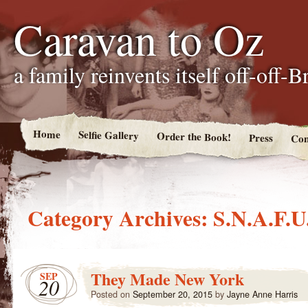
Caravan to Oz
a family reinvents itself off-off-
Home
Selfie Gallery
Order the Book!
Press
Con
Category Archives:
S.N.A.F.U
They Made New York
SEP
20
Posted on
September 20, 2015
by
Jayne Anne Harris