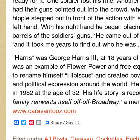
had their guns pointed out into the crowd, wh
hippie stepped out in front of the action with 
left hand. With his right hand he began placin
barrels of the soldiers’ guns. ‘He came out o
‘and it took me years to find out who he was .
“Harris” was George Harris III, at 18 years of
was an example of Flower Power and free ex
to rename himself “Hibiscus” and created pow
and political expression around the world. 
in 1982 at the age of 32. His life story is reco
a mem
family reinvents itself off-off-Broadway,’
www.caravantooz.com
Facebook
Twitter
Pinterest
Email
Filed under
All Posts
,
Caravan
,
Cockettes
,
Ench