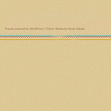
Proudly powered by WordPress
|
Theme: Matala by
Nicolo Volpato
.