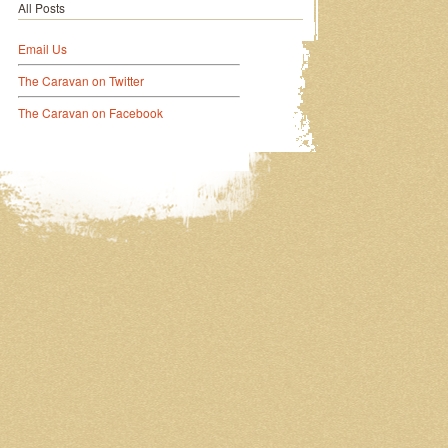
All Posts
Email Us
The Caravan on Twitter
The Caravan on Facebook