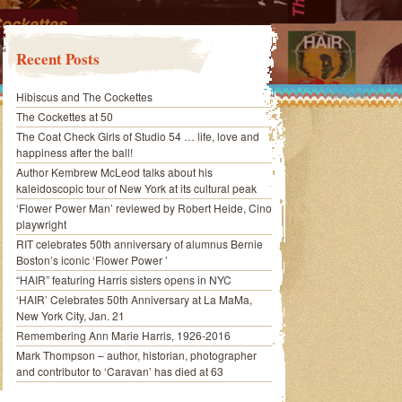
Recent Posts
Hibiscus and The Cockettes
The Cockettes at 50
The Coat Check Girls of Studio 54 … life, love and
happiness after the ball!
Author Kembrew McLeod talks about his
kaleidoscopic tour of New York at its cultural peak
‘Flower Power Man’ reviewed by Robert Heide, Cino
playwright
RIT celebrates 50th anniversary of alumnus Bernie
Boston’s iconic ‘Flower Power ’
“HAIR” featuring Harris sisters opens in NYC
‘HAIR’ Celebrates 50th Anniversary at La MaMa,
New York City, Jan. 21
Remembering Ann Marie Harris, 1926-2016
Mark Thompson – author, historian, photographer
and contributor to ‘Caravan’ has died at 63