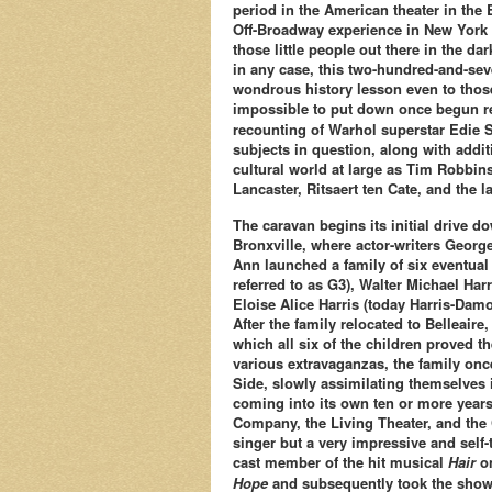
period in the American theater in the
Off-Broadway experience in New York 
those little people out there in the dar
in any case, this two-hundred-and-se
wondrous history lesson even to those 
impossible to put down once begun re
recounting of Warhol superstar Edie Se
subjects in question, along with addi
cultural world at large as Tim Robbins
Lancaster, Ritsaert ten Cate, and the l
The caravan begins its initial drive d
Bronxville, where actor-writers George 
Ann launched a family of six eventual 
referred to as G3), Walter Michael Har
Eloise Alice Harris (today Harris-Damo
After the family relocated to Belleaire
which all six of the children proved 
various extravaganzas, the family on
Side, slowly assimilating themselves 
coming into its own ten or more years
Company, the Living Theater, and the C
singer but a very impressive and self
cast member of the hit musical
Hair
on
Hope
and subsequently took the show 