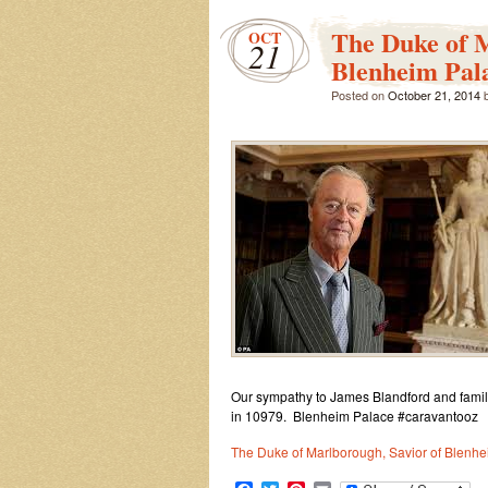
The Duke of M
OCT
21
Blenheim Pala
Posted on
October 21, 2014
Our sympathy to James Blandford and famil
in 10979. Blenheim Palace #caravantooz
The Duke of Marlborough, Savior of Blenhei