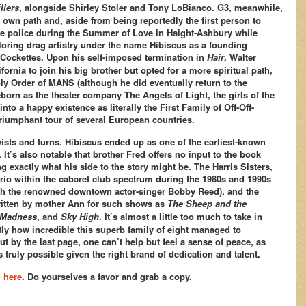
llers
, alongside Shirley Stoler and Tony LoBianco. G3, meanwhile,
is own path and, aside from being reportedly the first person to
 the police during the Summer of Love in Haight-Ashbury while
oring drag artistry under the name Hibiscus as a founding
Cockettes. Upon his self-imposed termination in
Hair
, Walter
ornia to join his big brother but opted for a more spiritual path,
y Order of MANS (although he did eventually return to the
reborn as the theater company The Angels of Light, the girls of the
into a happy existence as literally the First Family of Off-Off-
iumphant tour of several European countries.
ists and turns. Hibiscus ended up as one of the earliest-known
 It’s also notable that brother Fred offers no input to the book
 exactly what his side to the story might be. The Harris Sisters,
trio within the cabaret club spectrum during the 1980s and 1990s
th the renowned downtown actor-singer Bobby Reed), and the
 written by mother Ann for such shows as
The Sheep and the
r Madness
, and
Sky High
. It’s almost a little too much to take in
tly how incredible this superb family of eight managed to
ut by the last page, one can’t help but feel a sense of peace, as
is truly possible given the right brand of dedication and talent.
g
here
. Do yourselves a favor and grab a copy.