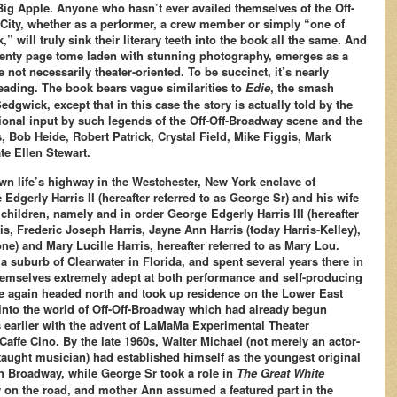
 Big Apple. Anyone who hasn’t ever availed themselves of the Off-
City, whether as a performer, a crew member or simply “one of
k,” will truly sink their literary teeth into the book all the same. And
venty page tome laden with stunning photography, emerges as a
not necessarily theater-oriented. To be succinct, it’s nearly
ading. The book bears vague similarities to
Edie
, the smash
dgwick, except that in this case the story is actually told by the
tional input by such legends of the Off-Off-Broadway scene and the
, Bob Heide, Robert Patrick, Crystal Field, Mike Figgis, Mark
ate Ellen Stewart.
own life’s highway in the Westchester, New York enclave of
Edgerly Harris II (hereafter referred to as George Sr) and his wife
children, namely and in order George Edgerly Harris III (hereafter
ris, Frederic Joseph Harris, Jayne Ann Harris (today Harris-Kelley),
ne) and Mary Lucille Harris, hereafter referred to as Mary Lou.
, a suburb of Clearwater in Florida, and spent several years there in
themselves extremely adept at both performance and self-producing
ce again headed north and took up residence on the Lower East
into the world of Off-Off-Broadway which had already begun
 earlier with the advent of LaMaMa Experimental Theater
affe Cino. By the late 1960s, Walter Michael (not merely an actor-
-taught musician) had established himself as the youngest original
 Broadway, while George Sr took a role in
The Great White
on the road, and mother Ann assumed a featured part in the