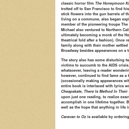
classic horror film
The Honeymoon Ki
trotted off to San Francisco to find h
stick flowers into the gun barrels of
living on a commune, also began expl
member of the pioneering troupe The 
Michael also ventured to Northern Calif
ultimately becoming a monk of the Hol
theatrical fold after a fashion). Once 
family along with their mother settled 
Broadway besides appearances on a tr
The story also has some disturbing tw
victims to succumb to the AIDS crisis.
whatsoever, leaving a reader wondering
however, continued to find fame as a 
(occasionally making appearances wi
entire book is interlaced with lyrics
Cheapskate
,
There Is Method In Thei
upon just one reading, to realize exac
accomplish in one lifetime together. B
well as the hope that anything in life 
Caravan to Oz
is available by orderin