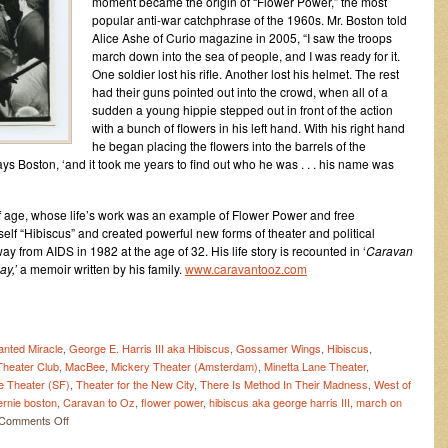
moment became the origin of “Flower Power,” the most
popular anti-war catchphrase of the 1960s. Mr. Boston told
Alice Ashe of Curio magazine in 2005, “I saw the troops
march down into the sea of people, and I was ready for it.
One soldier lost his rifle. Another lost his helmet. The rest
had their guns pointed out into the crowd, when all of a
sudden a young hippie stepped out in front of the action
with a bunch of flowers in his left hand. With his right hand
he began placing the flowers into the barrels of the
ys Boston, ‘and it took me years to find out who he was . . . his name was
 of age, whose life’s work was an example of Flower Power and free
lf “Hibiscus” and created powerful new forms of theater and political
 from AIDS in 1982 at the age of 32. His life story is recounted in ‘
Caravan
ay,’
a memoir written by his family.
www.caravantooz.com
nted Miracle
,
George E. Harris III aka Hibiscus
,
Gossamer Wings
,
Hibiscus
,
heater Club
,
MacBee
,
Mickery Theater (Amsterdam)
,
Minetta Lane Theater
,
e Theater (SF)
,
Theater for the New City
,
There Is Method In Their Madness
,
West of
ernie boston
,
Caravan to Oz
,
flower power
,
hibiscus aka george harris III
,
march on
on
Comments Off
Flower