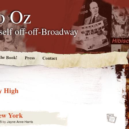
o Oz
tself off-off-Broadway
the Book!
Press
Contact
y High
ew York
15
by
Jayne Anne Harris