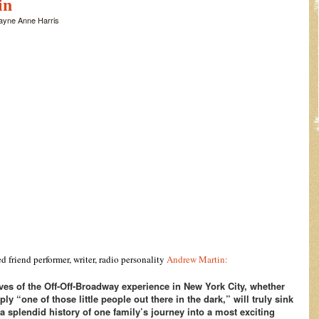
in
ayne Anne Harris
 friend performer, writer, radio personality
Andrew Martin:
es of the Off-Off-Broadway experience in New York City, whether
y “one of those little people out there in the dark,” will truly sink
 a splendid history of one family’s journey into a most exciting