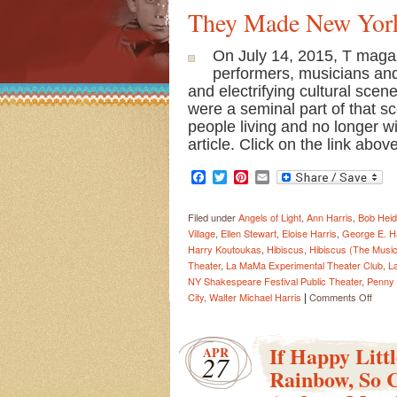
They Made New Yor
On July 14, 2015, T magaz
performers, musicians and
and electrifying cultural sce
were a seminal part of that s
people living and no longer w
article. Click on the link abo
Facebook
Twitter
Pinterest
Email
Filed under
Angels of Light
,
Ann Harris
,
Bob Heid
Village
,
Ellen Stewart
,
Eloise Harris
,
George E. Ha
Harry Koutoukas
,
Hibiscus
,
Hibiscus (The Music
Theater
,
La MaMa Experimental Theater Club
,
L
NY Shakespeare Festival Public Theater
,
Penny
|
on
City
,
Walter Michael Harris
Comments Off
They
Made
New
If Happy Litt
APR
27
York
Rainbow, So 