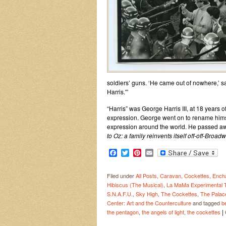
soldiers’ guns. ‘He came out of nowhere,’ sa
Harris.'”
“Harris” was George Harris III, at 18 years
expression. George went on to rename himse
expression around the world. He passed away
to Oz: a family reinvents itself off-off-Broadw
Facebook
Twitter
Pinterest
Email
Filed under
All Posts
,
Caravan
,
Cockettes
,
Encha
Hibiscus (The Musical)
,
La MaMa Experimental T
S.N.A.F.U.
,
Sky High
,
The Cockettes
,
The Palac
Center: Art and the Counterculture
and tagged
b
|
the pentagon
,
the angels of light
,
the cockettes