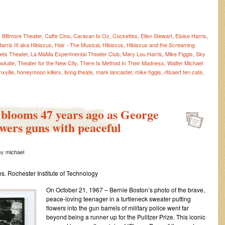
,
Biltmore Theater
,
Caffe Cino
,
Caravan to Oz
,
Cockettes
,
Ellen Stewart
,
Eloise Harris
,
arris III aka Hibiscus
,
Hair - The Musical
,
Hibiscus
,
Hibiscus and the Screaming
ets Theater
,
La MaMa Experimental Theater Club
,
Mary Lou Harris
,
Mike Figgis
,
Sky
pskate
,
Theater for the New City
,
There Is Method In Their Madness
,
Walter Michael
nxville
,
honeymoon killers
,
living theate
,
mark lancaster
,
mike figgis
,
ritsaert ten cate
,
blooms 47 years ago as George
rds
swers guns with peaceful
d
by
michael
w,
s. Rochester Institute of Technology
On October 21, 1967 – Bernie Boston’s photo of the brave,
!
peace-loving teenager in a turtleneck sweater putting
flowers into the gun barrels of military police went far
w
beyond being a runner up for the Pulitzer Prize. This iconic