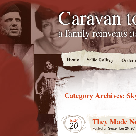
Caravan t
a family reinvents i
Home
Selfie Gallery
Order 
Category Archives:
Sk
They Made N
SEP
20
Posted on
September 20, 20