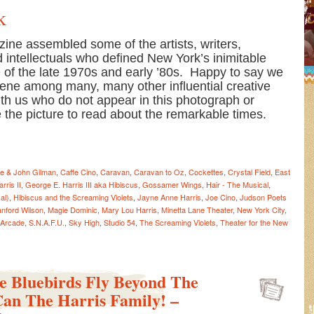
k
ine assembled some of the artists, writers,
 intellectuals who defined New York’s inimitable
ne of the late 1970s and early ’80s. Happy to say we
cene among many, many other influential creative
ith us who do not appear in this photograph or
ve the picture to read about the remarkable times.
e & John Gilman
,
Caffe Cino
,
Caravan
,
Caravan to Oz
,
Cockettes
,
Crystal Field
,
East
rris II
,
George E. Harris III aka Hibiscus
,
Gossamer Wings
,
Hair - The Musical
,
al)
,
Hibiscus and the Screaming Violets
,
Jayne Anne Harris
,
Joe Cino
,
Judson Poets
anford Wilson
,
Magie Dominic
,
Mary Lou Harris
,
Minetta Lane Theater
,
New York City
,
 Arcade
,
S.N.A.F.U.
,
Sky High
,
Studio 54
,
The Screaming Violets
,
Theater for the New
le Bluebirds Fly Beyond The
Can The Harris Family! –