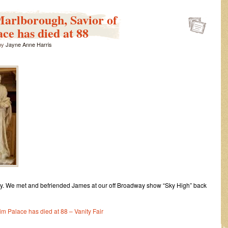
Power
blooms
arlborough, Savior of
47
ce has died at 88
years
ago
by
Jayne Anne Harris
as
George
Harris
III
answers
guns
with
peaceful
flowers
y. We met and befriended James at our off Broadway show “Sky High” back
m Palace has died at 88 – Vanity Fair