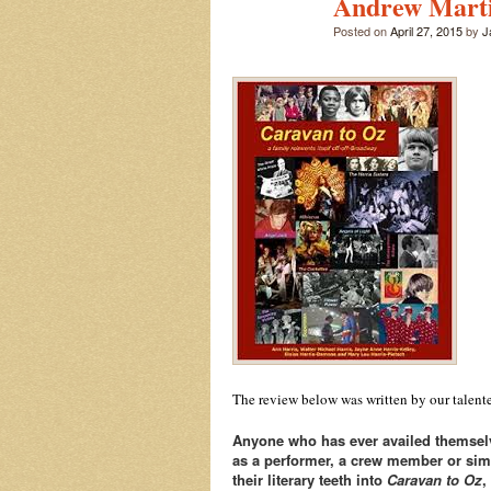
Andrew Mart
Posted on
April 27, 2015
by
J
The review below was written by our talented
Anyone who has ever availed themselv
as a performer, a crew member or simpl
their literary teeth into
Caravan to Oz
,